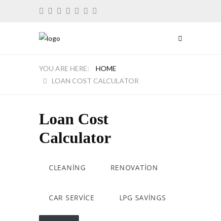
HOME
LOAN COST CALCULATOR
Loan Cost
Calculator
CLEANING
RENOVATION
CAR SERVICE
LPG SAVINGS