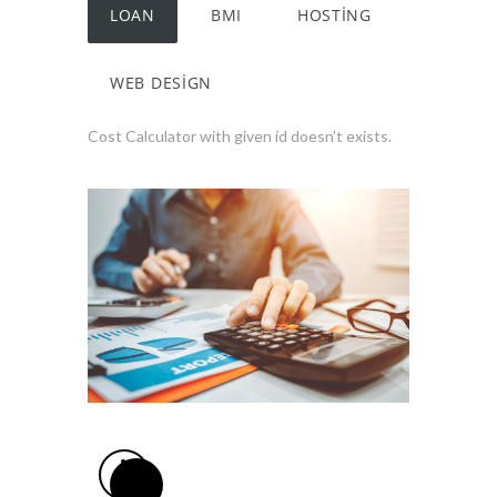
LOAN
BMI
HOSTING
WEB DESIGN
Cost Calculator with given id doesn't exists.