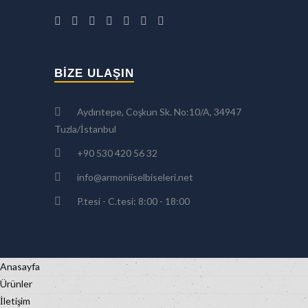
BIZE ULAŞIN
Aydıntepe, Coşkun Sk. No:10/A, 34947
Tuzla/İstanbul
+90 530 420 56 32
info@armoniiselbiseleri.net
P.tesi - C.tesi: 8:00 - 18:00
Anasayfa
Ürünler
İletişim