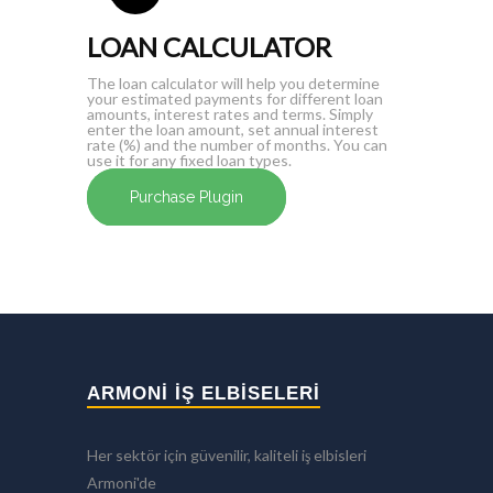
LOAN CALCULATOR
The loan calculator will help you determine
your estimated payments for different loan
amounts, interest rates and terms. Simply
enter the loan amount, set annual interest
rate (%) and the number of months. You can
use it for any fixed loan types.
Purchase Plugin
ARMONİ İŞ ELBİSELERİ
Her sektör için güvenilir, kaliteli iş elbisleri
Armoni'de