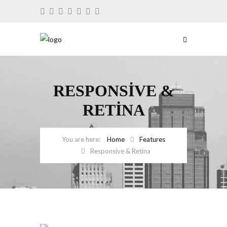
RESPONSIVE &
RETINA
Home
Features
Responsive & Retina