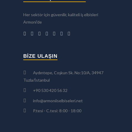
Her sektör için güvenilir, kaliteli iş elbisleri
Armoni'de
BIZE ULAŞIN
Aydıntepe, Coşkun Sk. No:10/A, 34947
Tuzla/İstanbul
+90 530 420 56 32
info@armoniiselbiseleri.net
P.tesi - C.tesi: 8:00 - 18:00