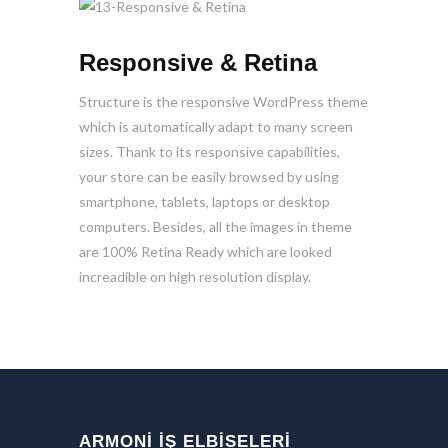
Responsive & Retina
Structure is the responsive WordPress theme
which is automatically adapt to many screen
sizes. Thank to its responsive capabilities,
your store can be easily browsed by using
smartphone, tablets, laptops or desktop
computers. Besides, all the images in theme
are 100% Retina Ready which are looked
increadible on high resolution display.
ARMONİ İŞ ELBİSELERİ