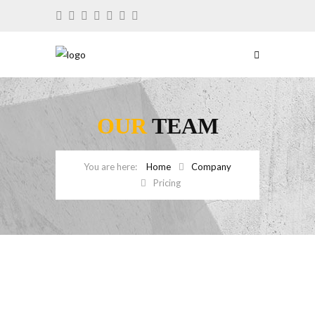
OUR
TEAM
Home
Company
Pricing