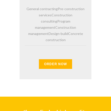
General contractingPre-construction
servicesConstruction
consultingProgram
managementConstruction
managementDesign-buildConcrete
construction
ORDER NOW