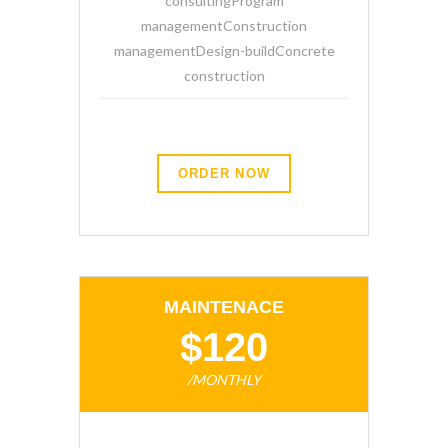
consultingProgram
managementConstruction
managementDesign-buildConcrete
construction
ORDER NOW
MAINTENACE
$120
/MONTHLY