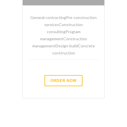
General contractingPre-construction
servicesConstruction
consultingProgram
managementConstruction
managementDesign-buildConcrete
construction
ORDER NOW