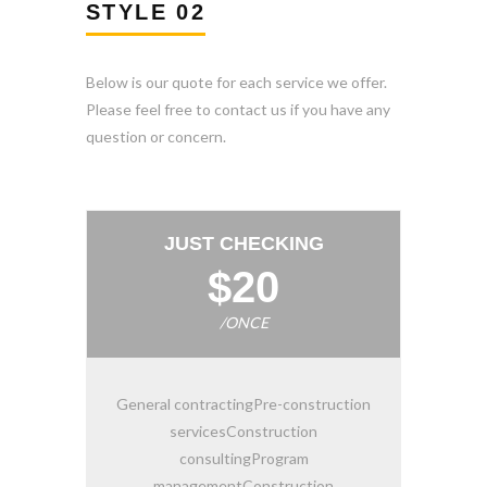
STYLE 02
Below is our quote for each service we offer.
Please feel free to contact us if you have any
question or concern.
JUST CHECKING
$20
/ONCE
General contractingPre-construction
servicesConstruction
consultingProgram
managementConstruction