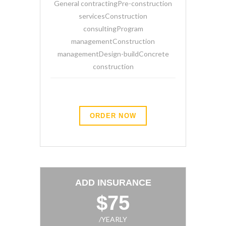
General contractingPre-construction
servicesConstruction
consultingProgram
managementConstruction
managementDesign-buildConcrete
construction
ORDER NOW
ADD INSURANCE
$75
/YEARLY