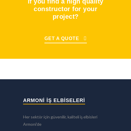
If you find a high quality
constructor for your
project?
GET A QUOTE
ARMONİ İŞ ELBİSELERİ
Her sektör için güvenilir, kaliteli iş elbisleri
Armoni'de