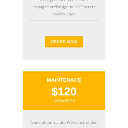
managementDesign-buildConcrete
construction
ORDER NOW
MAINTENACE
$120
/MONTHLY
General contractingPre-construction