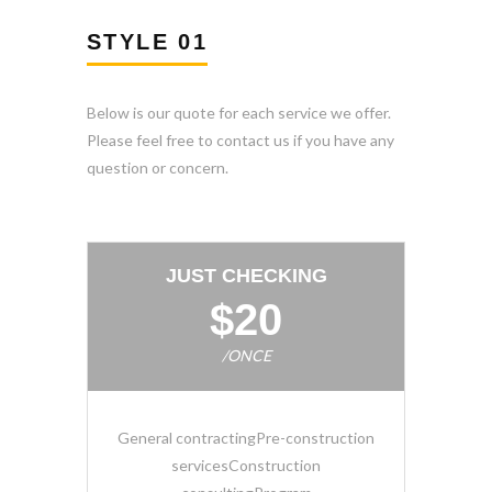
STYLE 01
Below is our quote for each service we offer.
Please feel free to contact us if you have any
question or concern.
JUST CHECKING
$20
/ONCE
General contractingPre-construction
servicesConstruction