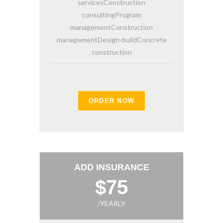
servicesConstruction
consultingProgram
managementConstruction
managementDesign-buildConcrete
construction
ORDER NOW
ADD INSURANCE
$75
/YEARLY